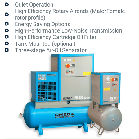
Quiet Operation
High Efficiency Rotary Airends (Male/Female
rotor profile)
Energy Saving Options
High-Performance Low-Noise Transmission
High Efficiency Cartridge Oil Filter
Tank Mounted (optional)
Three-stage Air-Oil Separator