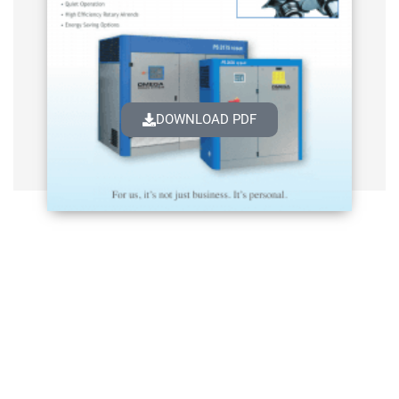
DOWNLOAD PDF