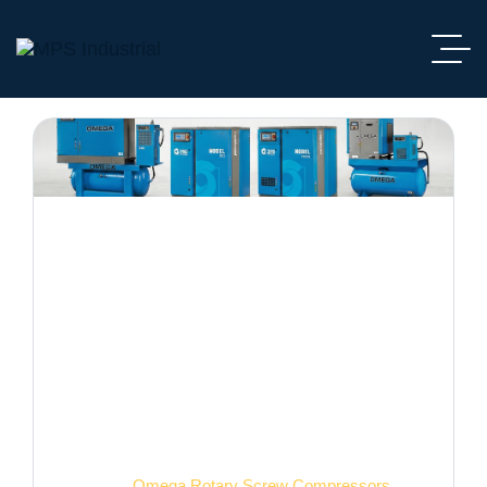
Omega Rotary Screw
Compressors
Home
Omega Rotary Screw Compressors