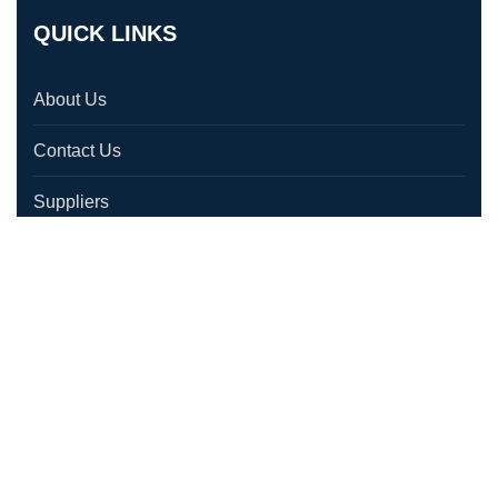
QUICK LINKS
About Us
Contact Us
Suppliers
Testimonials
Location
CONTACT US
1580 Laperriere Ave, Ottawa, ON K1Z 7T2