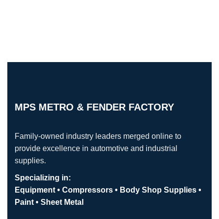
MPS METRO & FENDER FACTORY
Family-owned industry leaders merged online to
provide excellence in automotive and industrial
supplies.
Specializing in:
Equipment • Compressors • Body Shop Supplies •
Paint • Sheet Metal