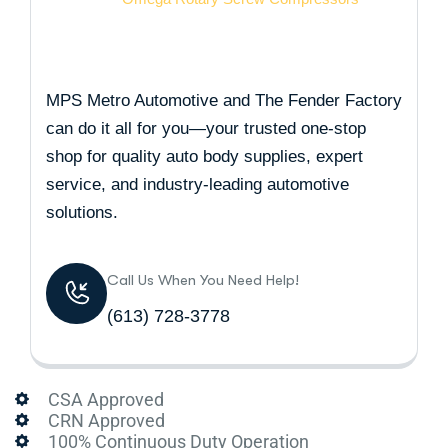
MPS Metro Automotive and The Fender Factory
can do it all for you—your trusted one-stop
shop for quality auto body supplies, expert
service, and industry-leading automotive
solutions.
Call Us When You Need Help!
(613) 728-3778
CSA Approved
CRN Approved
100% Continuous Duty Operation