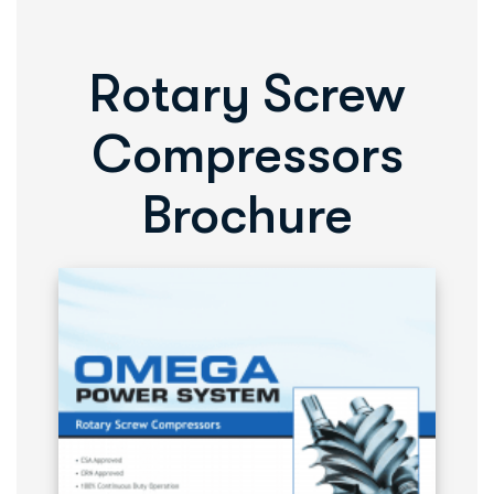
Rotary Screw
Compressors
Brochure