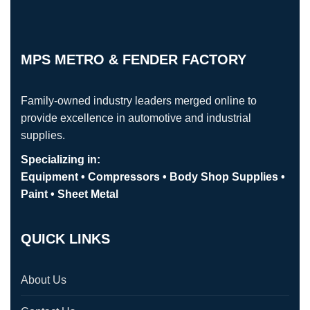
MPS METRO & FENDER FACTORY
Family-owned industry leaders merged online to
provide excellence in automotive and industrial
supplies.
Specializing in:
Equipment • Compressors • Body Shop Supplies •
Paint • Sheet Metal
QUICK LINKS
About Us