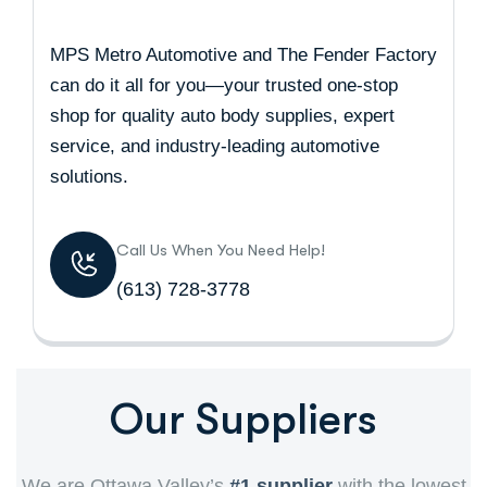
MPS Metro Automotive and The Fender Factory
can do it all for you—your trusted one-stop
shop for quality auto body supplies, expert
service, and industry-leading automotive
solutions.
Call Us When You Need Help!
(613) 728-3778
Our Suppliers
We are Ottawa Valley’s
#1 supplier
with the lowest