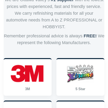
prices with experienced, fast and friendly service.
We carry refinishing materials for all your
automotive needs from A to Z PROFESSIONAL or
HOBBYIST.
Remember professional advice is always
FREE!
We
represent the following Manufacturers.
3M
5 Star