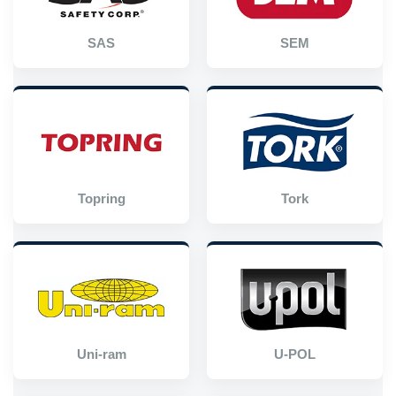
SAS
SEM
Topring
Tork
Uni-ram
U-POL