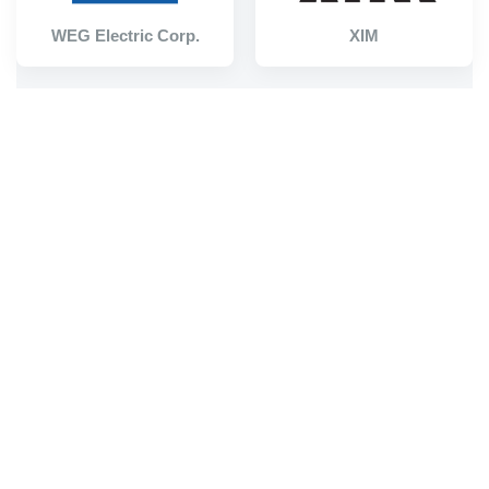
WEG Electric Corp.
XIM