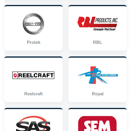
Protek
RBL
Reelcraft
Royal