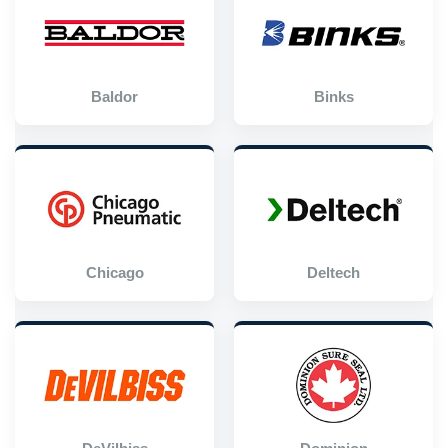
Baldor
Binks
Chicago
Deltech