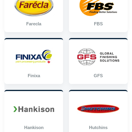
Farecla
FBS
Finixa
GFS
Hankison
Hutchins