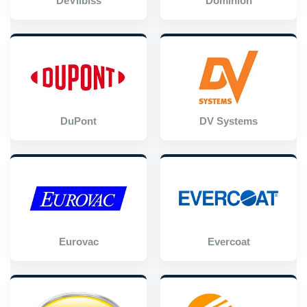
DeVilbiss
Dominion
DuPont
DV Systems
Eurovac
Evercoat