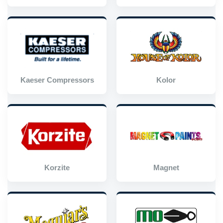
Kaeser Compressors
Kolor
Korzite
Magnet