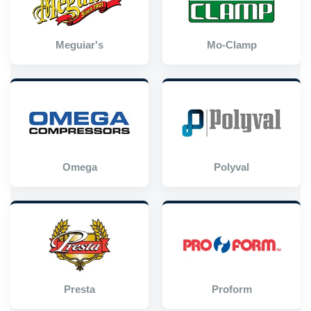
Meguiar's
Mo-Clamp
Omega
Polyval
Presta
Proform