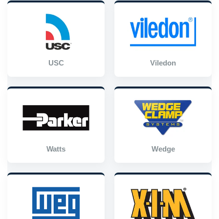
USC
Viledon
Watts
Wedge