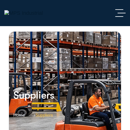
Suppliers
Home
Suppliers