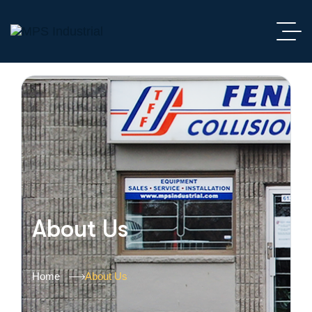
About Us
Home
About Us