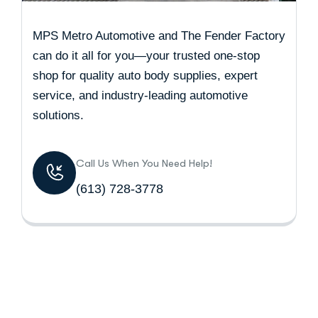
MPS Metro Automotive and The Fender Factory
can do it all for you—your trusted one-stop
shop for quality auto body supplies, expert
service, and industry-leading automotive
solutions.
Call Us When You Need Help!
(613) 728-3778