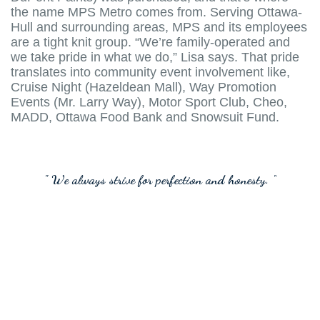
the name MPS Metro comes from. Serving Ottawa-
Hull and surrounding areas, MPS and its employees
are a tight knit group. “We’re family-operated and
we take pride in what we do,” Lisa says. That pride
translates into community event involvement like,
Cruise Night (Hazeldean Mall), Way Promotion
Events (Mr. Larry Way), Motor Sport Club, Cheo,
MADD, Ottawa Food Bank and Snowsuit Fund.
" We always strive for perfection and honesty. "