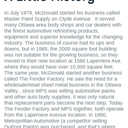
In July 1979, McDonald started his business called
Master Paint Supply on Clyde Avenue . It served
many Ottawa area body shops and car dealers with
the finest automotive refinishing products,
equipment and superior knowledge for the changing
industry. The business of course had its ups and
downs, but in 1985, the 2000 square foot building
was not suitable for the growing business, so they
moved to their new location at 1580 Laperriere Ave.
where they would have over 10,000 square feet.
The same year, McDonald started another business
called The Fender Factory. He saw the need for a
wholesale/retail sheet metal business in the Ottawa
Valley , since MPS was selling automotive paints
and other auto body supplies, it was only natural
that replacement parts become the next step. Today
The Fender Factory and MPS together, both operate
from the Laperriere Avenue location. In 1990,
Metropolitan Automotive (a competitor selling
DuPont Paints) was purchased, and that’s where