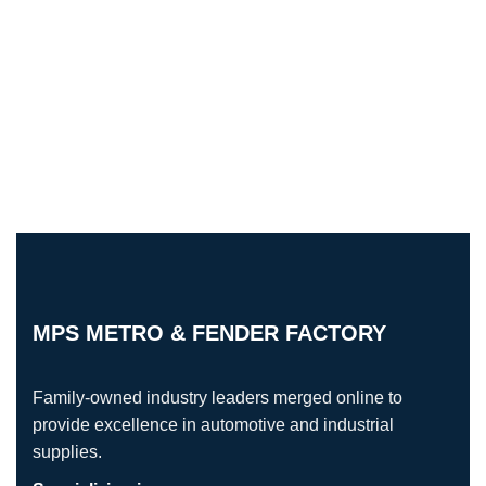
MPS METRO & FENDER FACTORY
Family-owned industry leaders merged online to
provide excellence in automotive and industrial
supplies.