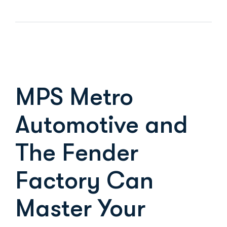
MPS Metro
Automotive and
The Fender
Factory Can
Master Your