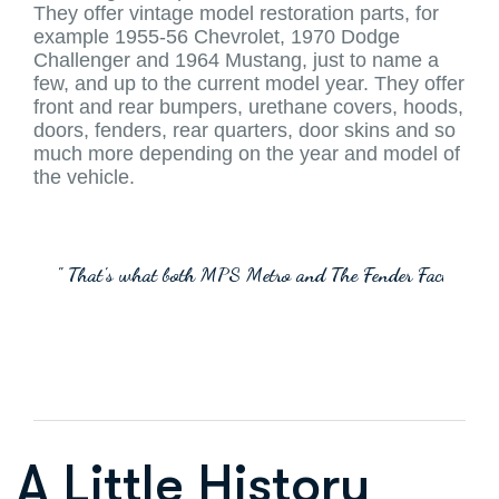
They offer vintage model restoration parts, for
example 1955-56 Chevrolet, 1970 Dodge
Challenger and 1964 Mustang, just to name a
few, and up to the current model year. They offer
front and rear bumpers, urethane covers, hoods,
doors, fenders, rear quarters, door skins and so
much more depending on the year and model of
the vehicle.
" That's what both MPS Metro and The Fender Factory can
A Little History