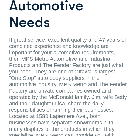
Automotive
Needs
If great service, excellent quality and 47 years of
combined experience and knowledge are
important for your automotive requirements,
then MPS Metro Automotive and Industrial
Products and The Fender Factory are just what
you need. They are one of Ottawa ‘s largest
“One Stop” auto body suppliers in the
automotive industry. MPS Metro and The Fender
Factory are private companies owned and
operated by the McDonald family. Jim, wife Betty
and their daughter Lisa, share the daily
responsibilities of running their businesses.
Located at 1580 Laperriere Ave., both
businesses have separate showrooms with
many displays of the products in which they
specialize. MPS Metro can provide you with