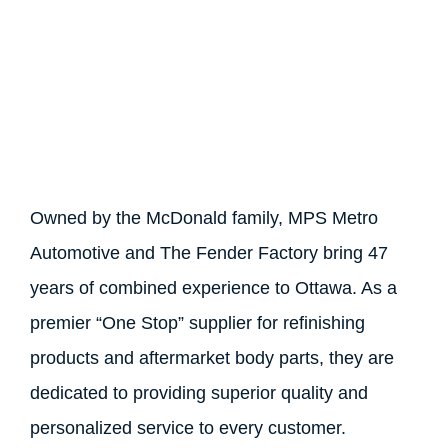
Owned by the McDonald family, MPS Metro
Automotive and The Fender Factory bring 47
years of combined experience to Ottawa. As a
premier “One Stop” supplier for refinishing
products and aftermarket body parts, they are
dedicated to providing superior quality and
personalized service to every customer.