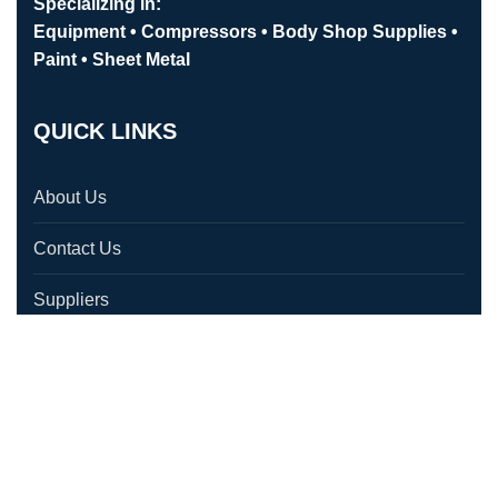
Specializing in:
Equipment • Compressors • Body Shop Supplies •
Paint • Sheet Metal
QUICK LINKS
About Us
Contact Us
Suppliers
Testimonials
Location
CONTACT US