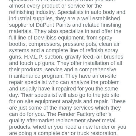
almost every product or service for the
refinishing industry. Specialists in auto body and
industrial supplies, they are a well established
supplier of DuPont Paints and related finishing
materials. They also specialize in and offer the
full line of DeVilbiss equipment, from spray
booths, compressors, pressure pots, clean air
systems and a complete line of refinish spray
guns, H.V.L.P. suction, gravity feed, air brushes
and touch up guns. They offer installation of all
their products, service and a comprehensive
maintenance program. They have an on-site
repair specialist who can analyze the problem
and usually have it repaired for you the same
day. Their specialist will also go to the job site
for on-site equipment analysis and repair. These
are just some of the many services which they
can do for you. The Fender Factory offer’s
quality aftermarket replacement sheet metal
products, whether you need a new fender or you
are doing a complete car or truck restoration.