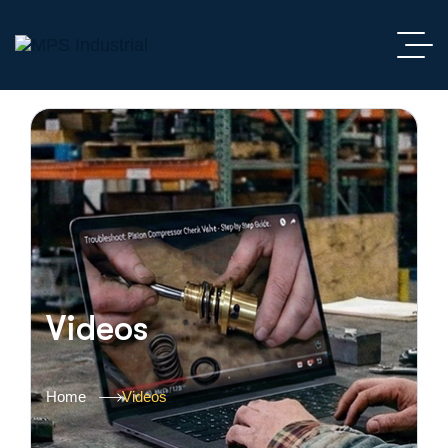
Videos
Home
Videos