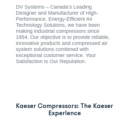
DV Systems – Canada’s Leading
Designer and Manufacturer of High-
Performance, Energy-Efficient Air
Technology Solutions, we have been
making industrial compressors since
1954. Our objective is to provide reliable,
innovative products and compressed air
system solutions combined with
exceptional customer service. Your
Satisfaction Is Our Reputation.
Kaeser Compressors: The Kaeser
Experience