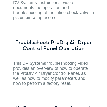
DV Systems’ instructional video
documents the operation and
troubleshooting of the inline check valve in
piston air compressors.
Troubleshoot: ProDry Air Dryer
Control Panel Operation
This DV Systems troubleshooting video
provides an overview of how to operate
the ProDry Air Dryer Control Panel, as
well as how to modify parameters and
how to perform a factory reset.