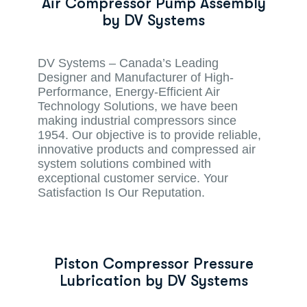
Air Compressor Pump Assembly
by DV Systems
DV Systems – Canada’s Leading
Designer and Manufacturer of High-
Performance, Energy-Efficient Air
Technology Solutions, we have been
making industrial compressors since
1954. Our objective is to provide reliable,
innovative products and compressed air
system solutions combined with
exceptional customer service. Your
Satisfaction Is Our Reputation.
Piston Compressor Pressure
Lubrication by DV Systems