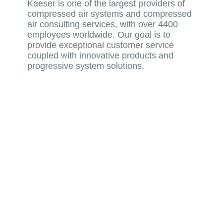
Kaeser is one of the largest providers of
compressed air systems and compressed
air consulting services, with over 4400
employees worldwide. Our goal is to
provide exceptional customer service
coupled with innovative products and
progressive system solutions.