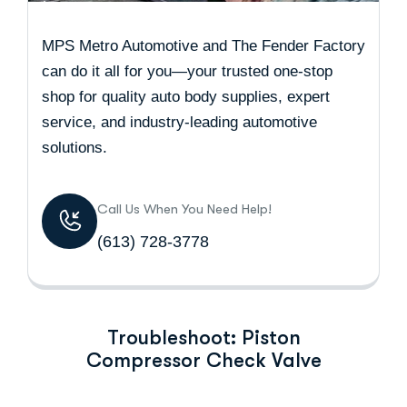
MPS Metro Automotive and The Fender Factory
can do it all for you—your trusted one-stop
shop for quality auto body supplies, expert
service, and industry-leading automotive
solutions.
Call Us When You Need Help!
(613) 728-3778
Troubleshoot: Piston
Compressor Check Valve