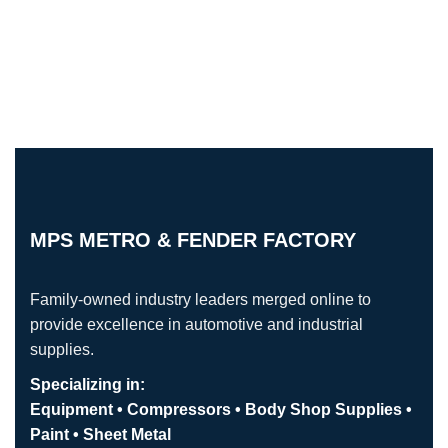
MPS METRO & FENDER FACTORY
Family-owned industry leaders merged online to
provide excellence in automotive and industrial
supplies.
Specializing in:
Equipment • Compressors • Body Shop Supplies •
Paint • Sheet Metal