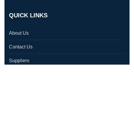
QUICK LINKS
About Us
Contact Us
Suppliers
Testimonials
Location
CONTACT US
1580 Laperriere Ave, Ottawa, ON K1Z 7T2