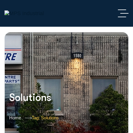
Solutions
Home
Tag: Solutions