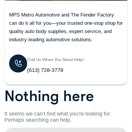
MPS Metro Automotive and The Fender Factory
can do it all for you—your trusted one-stop shop for
quality auto body supplies, expert service, and
industry-leading automotive solutions.
Call Us When You Need Help!
(613) 728-3778
Nothing here
It seems we can’t find what you’re looking for.
Perhaps searching can help.