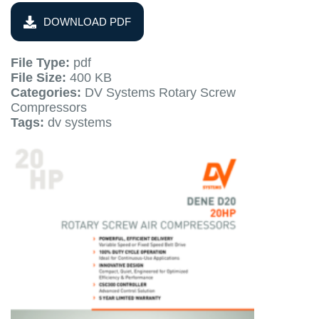
DOWNLOAD PDF
File Type:
pdf
File Size:
400 KB
Categories:
DV Systems Rotary Screw
Compressors
Tags:
dv systems