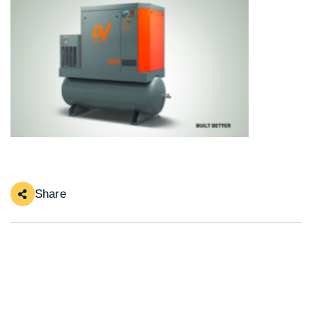
Share