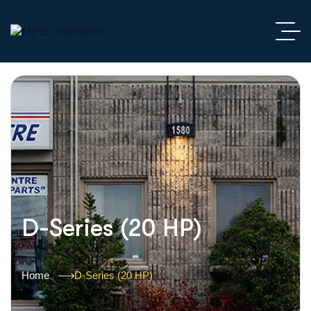
D-Series (20 HP)
Home
D-Series (20 HP)