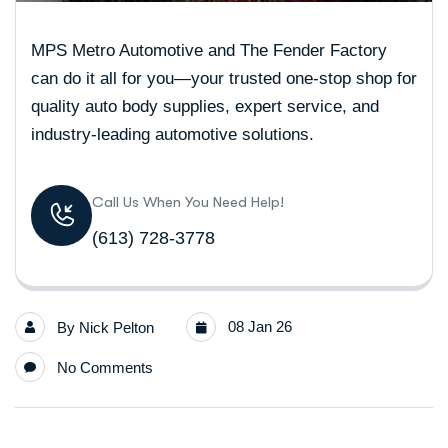
MPS Metro Automotive and The Fender Factory
can do it all for you—your trusted one-stop shop for
quality auto body supplies, expert service, and
industry-leading automotive solutions.
Call Us When You Need Help!
(613) 728-3778
08 Jan 26
By
Nick Pelton
No Comments