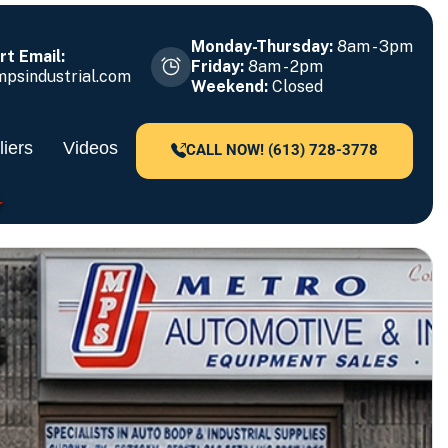
Monday-Thursday:
8am - 3pm
t Email:
Friday:
8am - 2pm
psindustrial.com
Weekend:
Closed
iers
Videos
CALL NOW! (613) 728-3778
CE 1979!