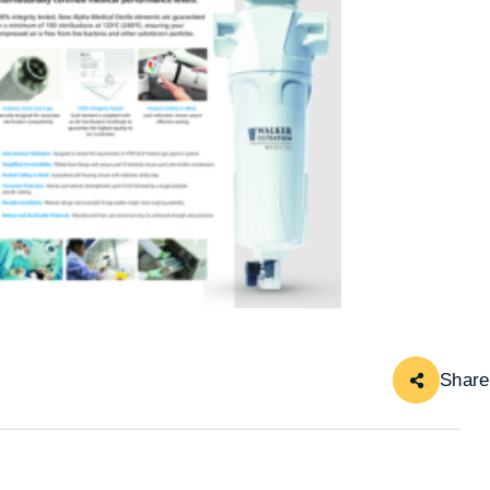
Share