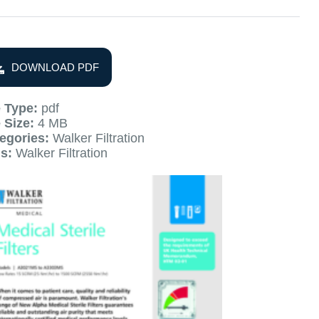
DOWNLOAD PDF
e Type:
pdf
e Size:
4 MB
egories:
Walker Filtration
gs:
Walker Filtration