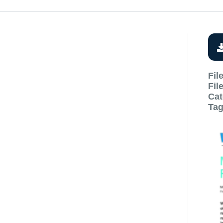
Fil
Fil
Cat
Ta