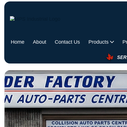
Home
About
Contact Us
Products
P