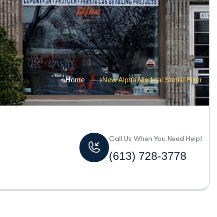
Home
New Alpha Medical Sterile Filter
Call Us When You Need Help!
(613) 728-3778