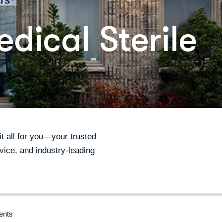
dical Sterile
 all for you—your trusted
vice, and industry-leading
nts