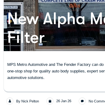
New Alpha Me
Filter
MPS Metro Automotive and The Fender Factory can do it
one-stop shop for quality auto body supplies, expert ser
automotive solutions.
26 Jan 26
By
Nick Pelton
No Comme