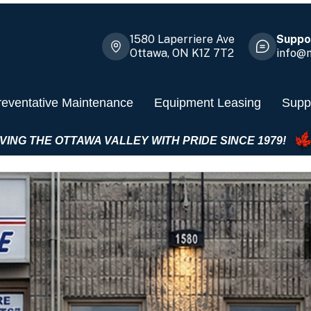
1580 Laperriere Ave
Suppor
Ottawa, ON K1Z 7T2
info@m
reventative Maintenance
Equipment Leasing
Suppl
SERVING THE OTTAWA VALLEY WITH PRIDE SIN