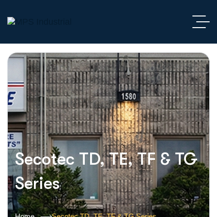
Secotec TD, TE, TF & TG
Series
Home
Secotec TD, TE, TF & TG Series