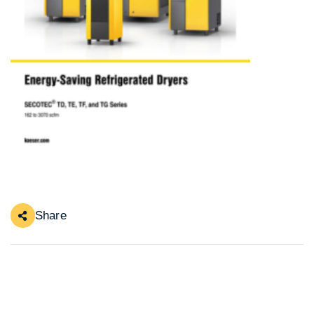
Share