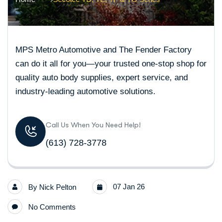
MPS Metro Automotive and The Fender Factory
can do it all for you—your trusted one-stop shop for
quality auto body supplies, expert service, and
industry-leading automotive solutions.
Call Us When You Need Help!
(613) 728-3778
07 Jan 26
By
Nick Pelton
No Comments