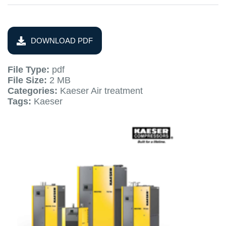
DOWNLOAD PDF
File Type:
pdf
File Size:
2 MB
Categories:
Kaeser Air treatment
Tags:
Kaeser