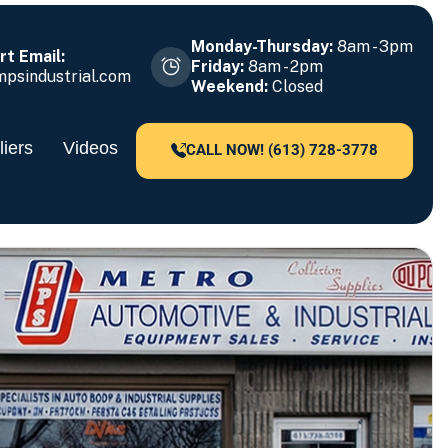
Monday-Thursday:
8am - 3pm
t Email:
Friday:
8am - 2pm
psindustrial.com
Weekend:
Closed
iers
Videos
CALL NOW! (613) 728-3778
79!