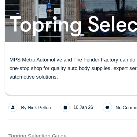
Topring Sele
MPS Metro Automotive and The Fender Factory can do it
one-stop shop for quality auto body supplies, expert ser
automotive solutions.
16 Jan 26
By
Nick Pelton
No Comme
Topring Selection Guide