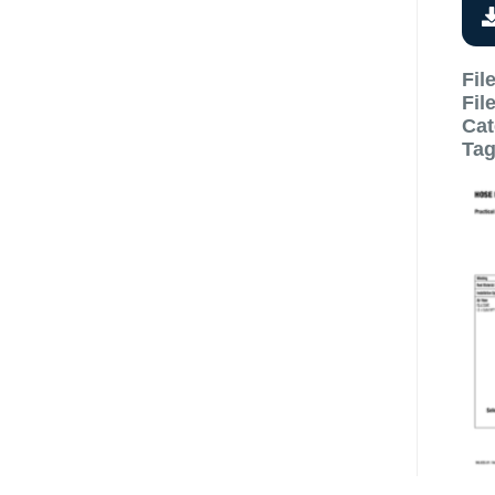
Fil
Fil
Cat
Ta