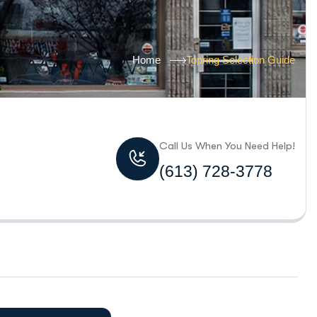
Home
Topring Selection Guide
Call Us When You Need Help!
(613) 728-3778