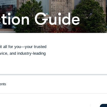
ction Guide
 all for you—your trusted
vice, and industry-leading
nts