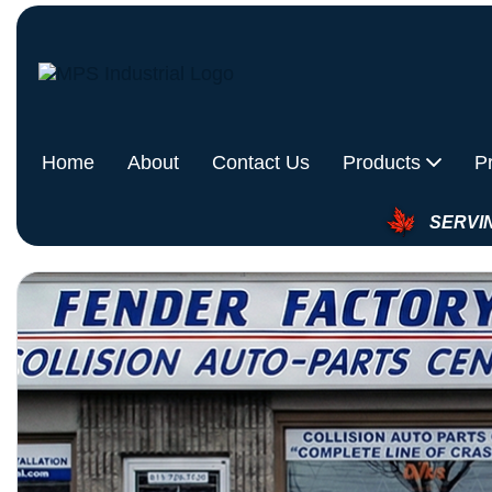
Home
About
Contact Us
Products
P