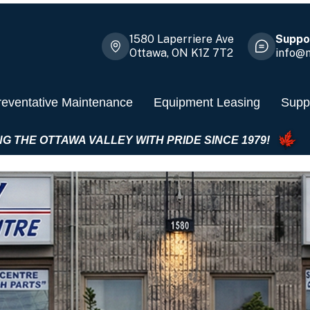
1580 Laperriere Ave
Suppor
Ottawa, ON K1Z 7T2
info@m
reventative Maintenance
Equipment Leasing
Suppl
SERVING THE OTTAWA VALLEY WITH PRIDE SINCE 19