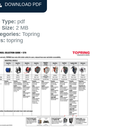
DOWNLOAD PDF
e Type:
pdf
e Size:
2 MB
egories:
Topring
gs:
topring