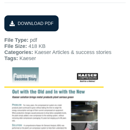
DOWNLOAD PDF
File Type:
pdf
File Size:
418 KB
Categories:
Kaeser Articles & success stories
Tags:
Kaeser