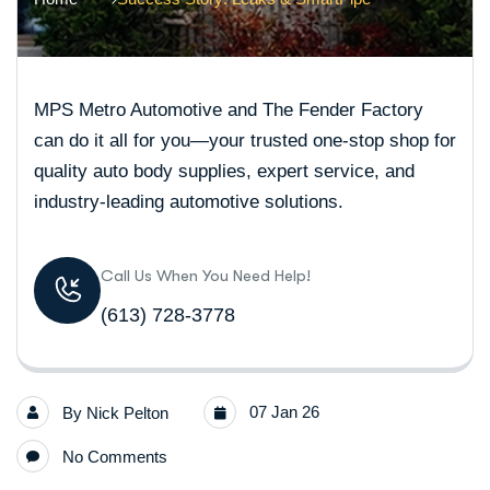
MPS Metro Automotive and The Fender Factory
can do it all for you—your trusted one-stop shop for
quality auto body supplies, expert service, and
industry-leading automotive solutions.
Call Us When You Need Help!
(613) 728-3778
07 Jan 26
By
Nick Pelton
No Comments