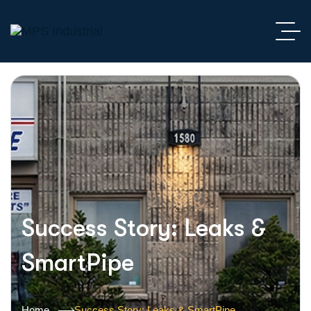
Success Story: Leaks &
SmartPipe
Home
Success Story: Leaks & SmartPipe