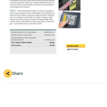
Share